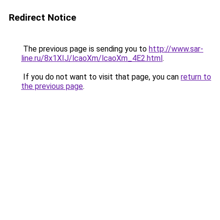
Redirect Notice
The previous page is sending you to
http://www.sar-
line.ru/8x1XIJ/lcaoXm/lcaoXm_4E2.html
.
If you do not want to visit that page, you can
return to
the previous page
.