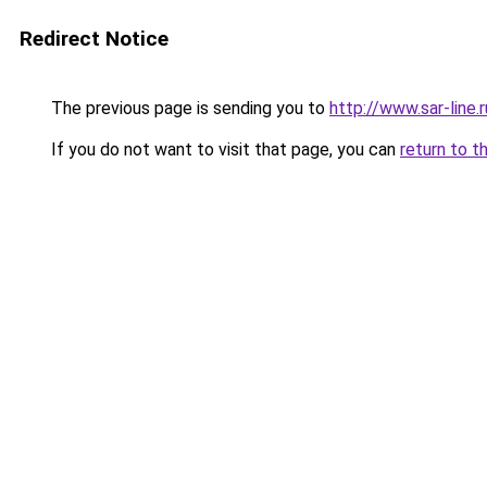
Redirect Notice
The previous page is sending you to
http://www.sar-lin
If you do not want to visit that page, you can
return to t