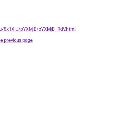
e.ru/8x1XIJ/pYXMjB/pYXMjB_RdV.html
.
he previous page
.