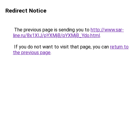
Redirect Notice
The previous page is sending you to
http://www.sar-
line.ru/8x1XIJ/pYXMjB/pYXMjB_Ydo.html
.
If you do not want to visit that page, you can
return to
the previous page
.