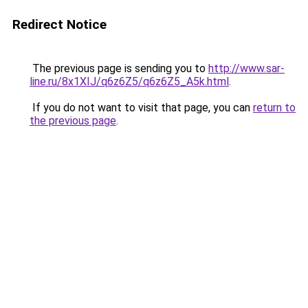
Redirect Notice
The previous page is sending you to
http://www.sar-
line.ru/8x1XIJ/q6z6Z5/q6z6Z5_A5k.html
.
If you do not want to visit that page, you can
return to
the previous page
.