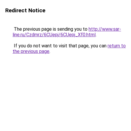
Redirect Notice
The previous page is sending you to
http://www.sar-
line.ru/Czdmrz/6CUepj/6CUepj_Xf0.html
.
If you do not want to visit that page, you can
return to
the previous page
.