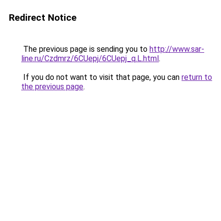
Redirect Notice
The previous page is sending you to
http://www.sar-
line.ru/Czdmrz/6CUepj/6CUepj_q.L.html
.
If you do not want to visit that page, you can
return to
the previous page
.