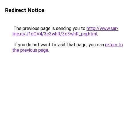
Redirect Notice
The previous page is sending you to
http://www.sar-
line.ru/J1dOV4/3c3whR/3c3whR_pqj.html
.
If you do not want to visit that page, you can
return to
the previous page
.