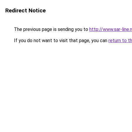
Redirect Notice
The previous page is sending you to
http://www.sar-lin
If you do not want to visit that page, you can
return to t