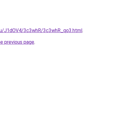
e.ru/J1dOV4/3c3whR/3c3whR_qo3.html
.
he previous page
.