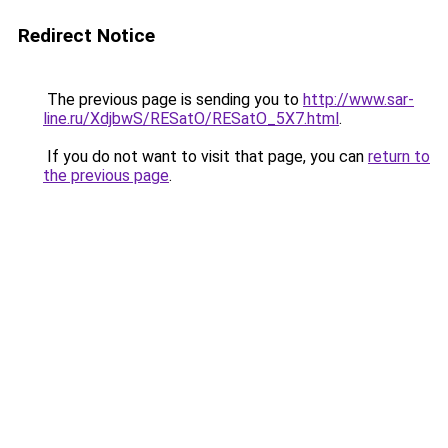
Redirect Notice
The previous page is sending you to
http://www.sar-
line.ru/XdjbwS/RESatO/RESatO_5X7.html
.
If you do not want to visit that page, you can
return to
the previous page
.