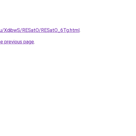
e.ru/XdjbwS/RESatO/RESatO_6Tg.html
.
he previous page
.