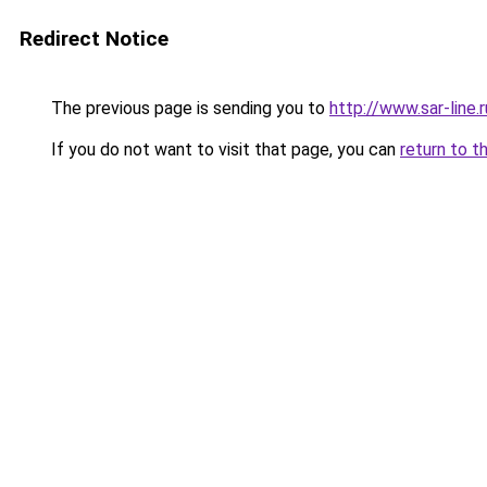
Redirect Notice
The previous page is sending you to
http://www.sar-lin
If you do not want to visit that page, you can
return to t