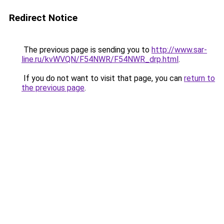
Redirect Notice
The previous page is sending you to
http://www.sar-
line.ru/kvWVQN/F54NWR/F54NWR_drp.html
.
If you do not want to visit that page, you can
return to
the previous page
.