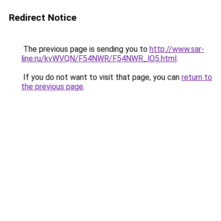
Redirect Notice
The previous page is sending you to
http://www.sar-
line.ru/kvWVQN/F54NWR/F54NWR_lO5.html
.
If you do not want to visit that page, you can
return to
the previous page
.