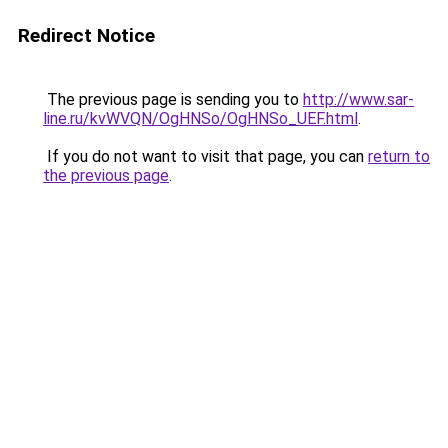
Redirect Notice
The previous page is sending you to
http://www.sar-
line.ru/kvWVQN/OgHNSo/OgHNSo_UEF.html
.
If you do not want to visit that page, you can
return to
the previous page
.