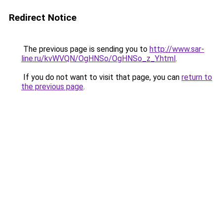
Redirect Notice
The previous page is sending you to
http://www.sar-
line.ru/kvWVQN/OgHNSo/OgHNSo_z_Y.html
.
If you do not want to visit that page, you can
return to
the previous page
.