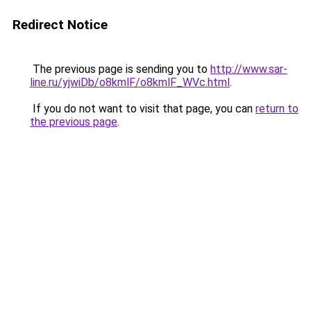
Redirect Notice
The previous page is sending you to
http://www.sar-
line.ru/yjwiDb/o8kmlF/o8kmlF_WVc.html
.
If you do not want to visit that page, you can
return to
the previous page
.