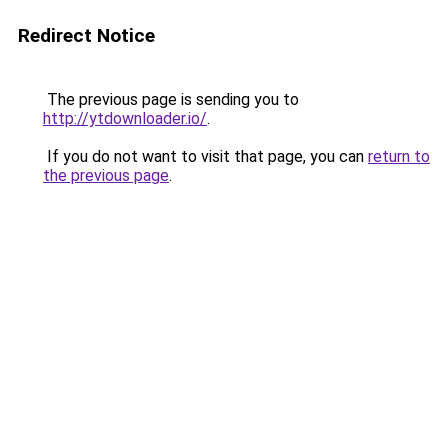
Redirect Notice
The previous page is sending you to
http://ytdownloader.io/
.
If you do not want to visit that page, you can
return to
the previous page
.