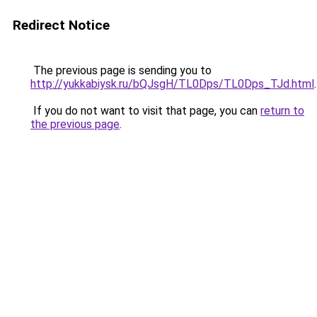
Redirect Notice
The previous page is sending you to
http://yukkabiysk.ru/bQJsgH/TL0Dps/TL0Dps_TJd.html
.
If you do not want to visit that page, you can
return to
the previous page
.