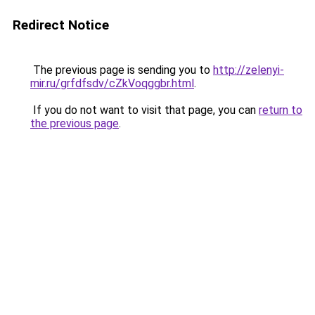
Redirect Notice
The previous page is sending you to
http://zelenyi-
mir.ru/grfdfsdv/cZkVoqggbr.html
.
If you do not want to visit that page, you can
return to
the previous page
.