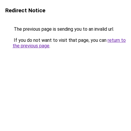
Redirect Notice
The previous page is sending you to an invalid url.
If you do not want to visit that page, you can
return to
the previous page
.