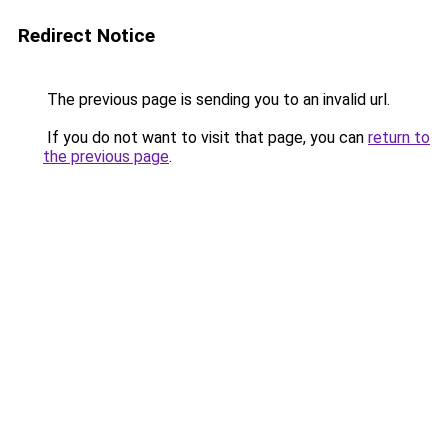
Redirect Notice
The previous page is sending you to an invalid url.
If you do not want to visit that page, you can
return to
the previous page
.