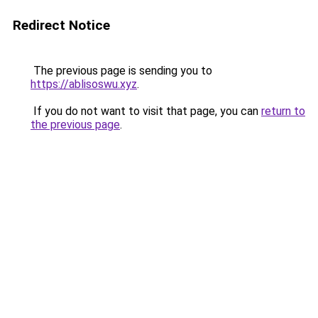
Redirect Notice
The previous page is sending you to
https://ablisoswu.xyz
.
If you do not want to visit that page, you can
return to
the previous page
.