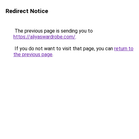
Redirect Notice
The previous page is sending you to
https://aliyaswardrobe.com/
.
If you do not want to visit that page, you can
return to
the previous page
.