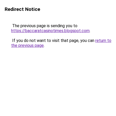
Redirect Notice
The previous page is sending you to
https://baccaratcasinotimes.blogspot.com
.
If you do not want to visit that page, you can
return to
the previous page
.