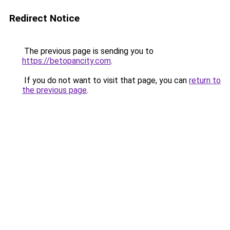
Redirect Notice
The previous page is sending you to
https://betopancity.com
.
If you do not want to visit that page, you can
return to
the previous page
.