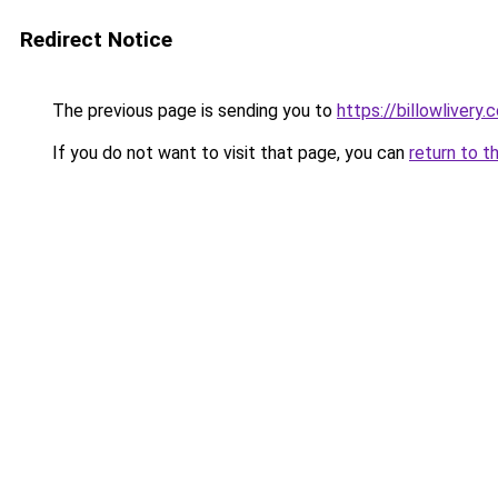
Redirect Notice
The previous page is sending you to
https://billowlivery.
If you do not want to visit that page, you can
return to t