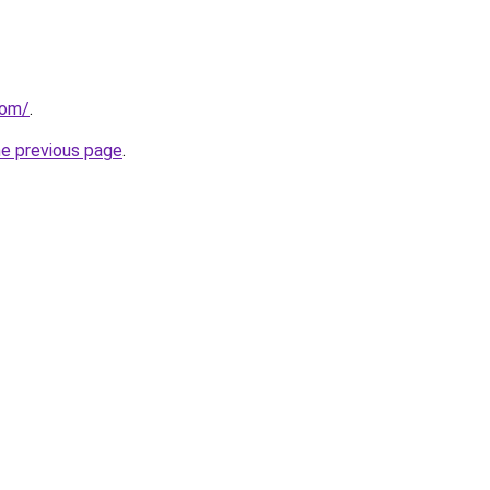
com/
.
he previous page
.