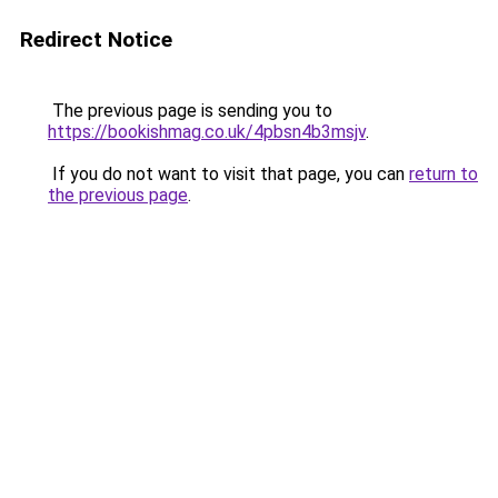
Redirect Notice
The previous page is sending you to
https://bookishmag.co.uk/4pbsn4b3msjv
.
If you do not want to visit that page, you can
return to
the previous page
.