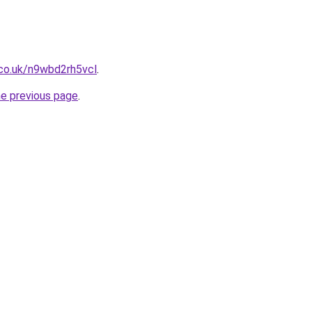
.co.uk/n9wbd2rh5vcl
.
he previous page
.