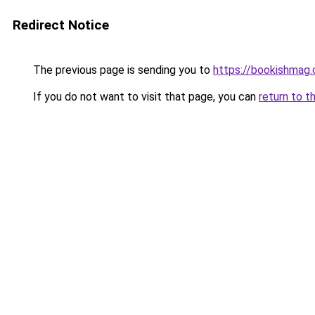
Redirect Notice
The previous page is sending you to
https://bookishmag
If you do not want to visit that page, you can
return to t