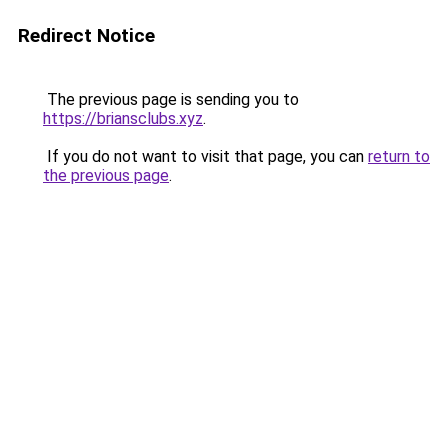
Redirect Notice
The previous page is sending you to
https://briansclubs.xyz
.
If you do not want to visit that page, you can
return to
the previous page
.