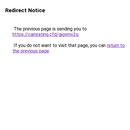
Redirect Notice
The previous page is sending you to
https://camrating.cfd/gjgyrnv2g
.
If you do not want to visit that page, you can
return to
the previous page
.