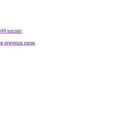
99.social/
.
he previous page
.