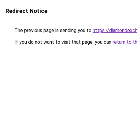
Redirect Notice
The previous page is sending you to
https://diamondexch
If you do not want to visit that page, you can
return to t