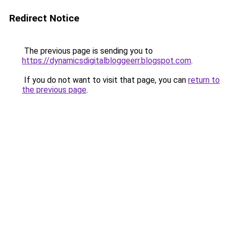
Redirect Notice
The previous page is sending you to
https://dynamicsdigitalbloggeerr.blogspot.com
.
If you do not want to visit that page, you can
return to
the previous page
.