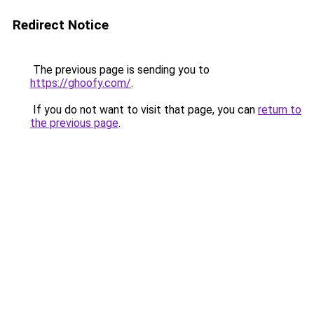
Redirect Notice
The previous page is sending you to
https://ghoofy.com/
.
If you do not want to visit that page, you can
return to
the previous page
.