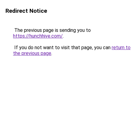
Redirect Notice
The previous page is sending you to
https://hunchhive.com/
.
If you do not want to visit that page, you can
return to
the previous page
.