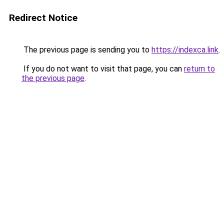
Redirect Notice
The previous page is sending you to
https://indexca.link
.
If you do not want to visit that page, you can
return to
the previous page
.