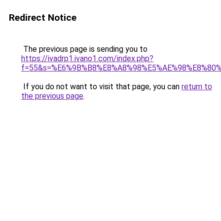
Redirect Notice
The previous page is sending you to
https://ivadrp1.ivano1.com/index.php?
f=55&s=%E6%9B%B8%E8%A8%98%E5%AE%98%E8%80
If you do not want to visit that page, you can
return to
the previous page
.