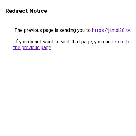
Redirect Notice
The previous page is sending you to
https://jambi28.tv
.
If you do not want to visit that page, you can
return to
the previous page
.