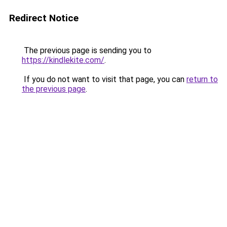
Redirect Notice
The previous page is sending you to
https://kindlekite.com/
.
If you do not want to visit that page, you can
return to
the previous page
.