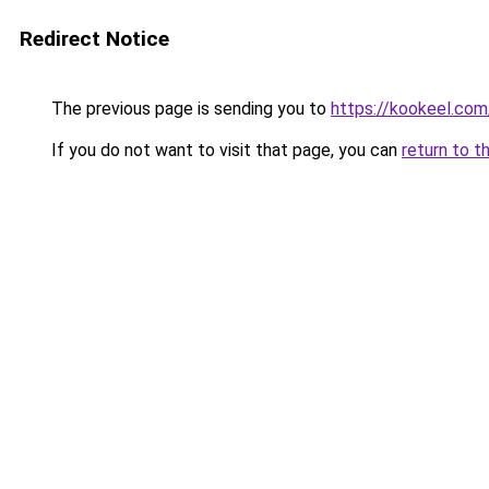
Redirect Notice
The previous page is sending you to
https://kookeel.com
If you do not want to visit that page, you can
return to t