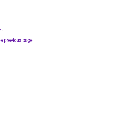
/
.
he previous page
.