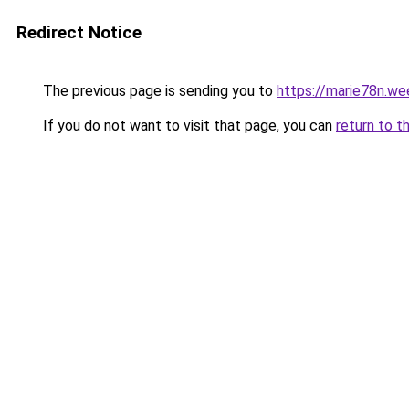
Redirect Notice
The previous page is sending you to
https://marie78n.we
If you do not want to visit that page, you can
return to t