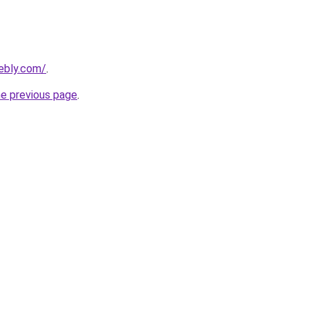
ebly.com/
.
he previous page
.