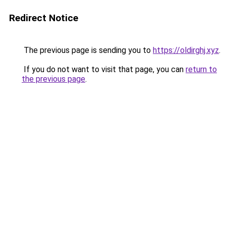
Redirect Notice
The previous page is sending you to
https://oldirghj.xyz
.
If you do not want to visit that page, you can
return to
the previous page
.