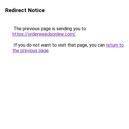
Redirect Notice
The previous page is sending you to
https://orderweedsonline.com/
.
If you do not want to visit that page, you can
return to
the previous page
.