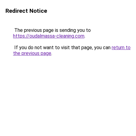
Redirect Notice
The previous page is sending you to
https://oudalmassa-cleaning.com
.
If you do not want to visit that page, you can
return to
the previous page
.