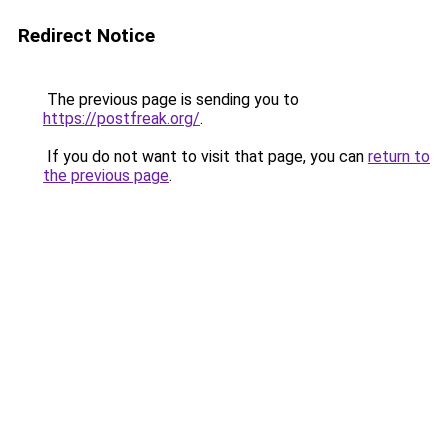
Redirect Notice
The previous page is sending you to
https://postfreak.org/
.
If you do not want to visit that page, you can
return to
the previous page
.