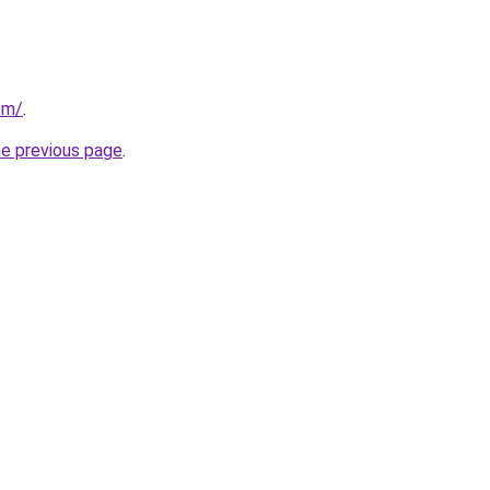
om/
.
he previous page
.