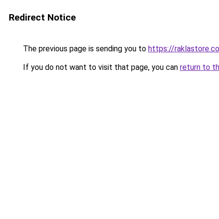
Redirect Notice
The previous page is sending you to
https://raklastore.c
If you do not want to visit that page, you can
return to t