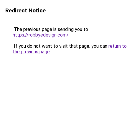
Redirect Notice
The previous page is sending you to
https://robbyedesign.com/
.
If you do not want to visit that page, you can
return to
the previous page
.