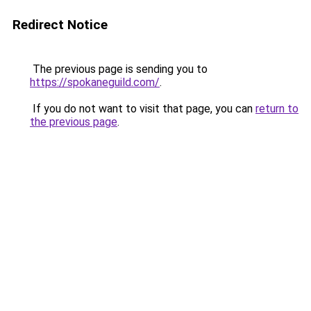
Redirect Notice
The previous page is sending you to
https://spokaneguild.com/
.
If you do not want to visit that page, you can
return to
the previous page
.