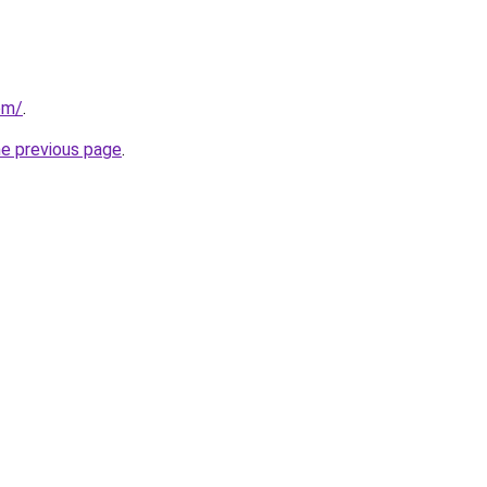
om/
.
he previous page
.