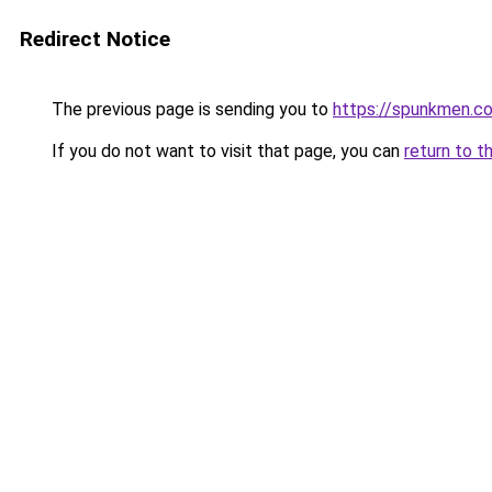
Redirect Notice
The previous page is sending you to
https://spunkmen.c
If you do not want to visit that page, you can
return to t