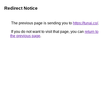
Redirect Notice
The previous page is sending you to
https://tunai.co/
.
If you do not want to visit that page, you can
return to
the previous page
.