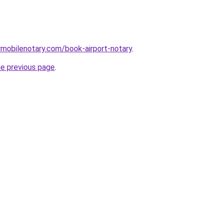
mobilenotary.com/book-airport-notary
.
he previous page
.