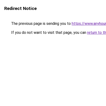
Redirect Notice
The previous page is sending you to
https://www.anyhour
If you do not want to visit that page, you can
return to t