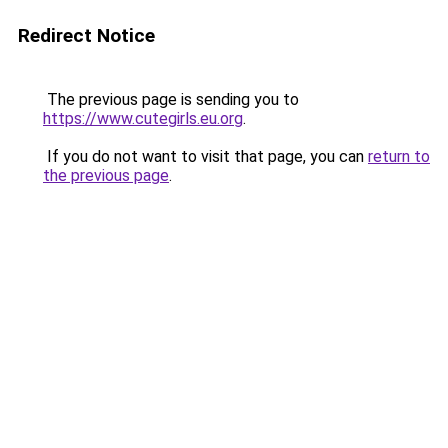
Redirect Notice
The previous page is sending you to
https://www.cutegirls.eu.org
.
If you do not want to visit that page, you can
return to
the previous page
.